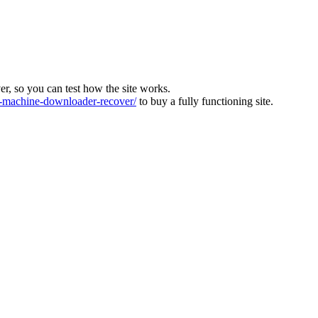
ver, so you can test how the site works.
machine-downloader-recover/
to buy a fully functioning site.