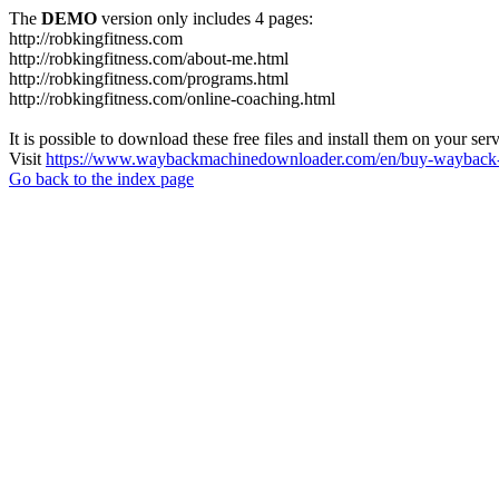
The
DEMO
version only includes 4 pages:
http://robkingfitness.com
http://robkingfitness.com/about-me.html
http://robkingfitness.com/programs.html
http://robkingfitness.com/online-coaching.html
It is possible to download these free files and install them on your ser
Visit
https://www.waybackmachinedownloader.com/en/buy-wayback-
Go back to the index page