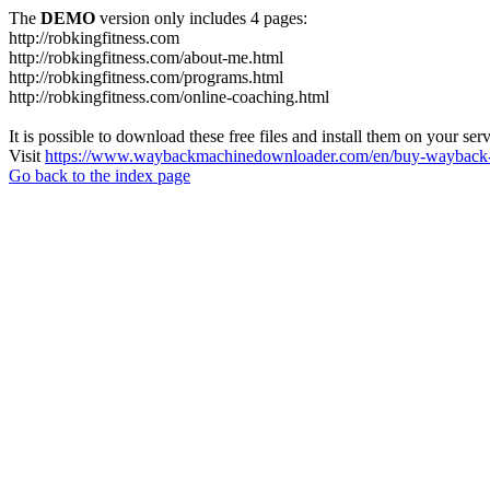
The
DEMO
version only includes 4 pages:
http://robkingfitness.com
http://robkingfitness.com/about-me.html
http://robkingfitness.com/programs.html
http://robkingfitness.com/online-coaching.html
It is possible to download these free files and install them on your ser
Visit
https://www.waybackmachinedownloader.com/en/buy-wayback-
Go back to the index page