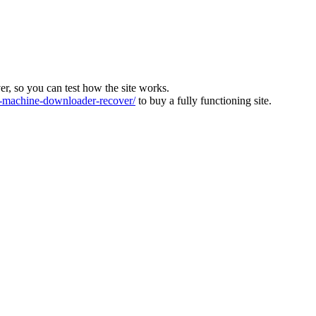
ver, so you can test how the site works.
machine-downloader-recover/
to buy a fully functioning site.