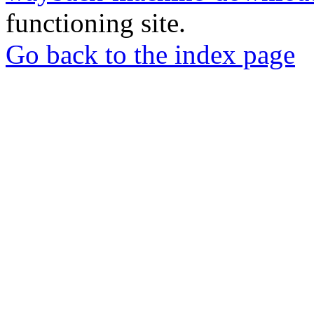
functioning site.
Go back to the index page