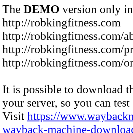
The
DEMO
version only in
http://robkingfitness.com
http://robkingfitness.com/
http://robkingfitness.com/
http://robkingfitness.com/o
It is possible to download th
your server, so you can test
Visit
https://www.wayback
wayback-machine-download