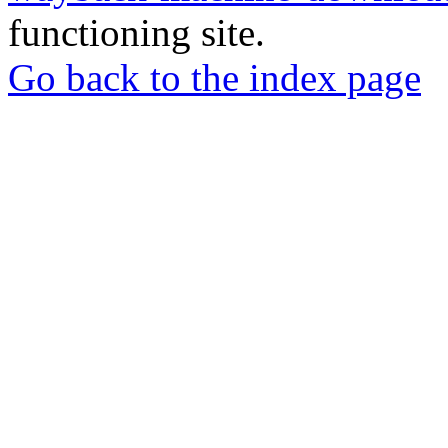
functioning site.
Go back to the index page