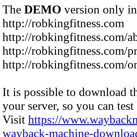
The
DEMO
version only in
http://robkingfitness.com
http://robkingfitness.com/
http://robkingfitness.com/
http://robkingfitness.com/o
It is possible to download th
your server, so you can test
Visit
https://www.wayback
wayback-machine-download